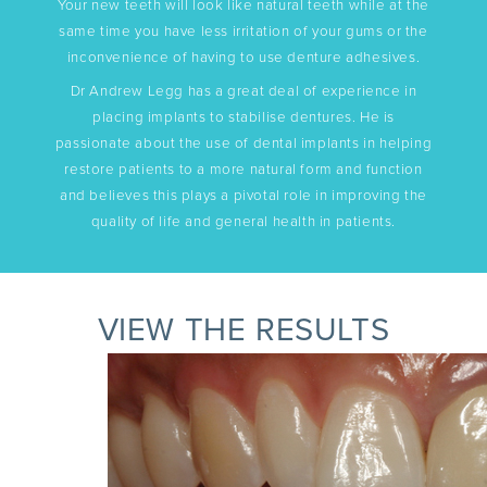
Your new teeth will look like natural teeth while at the
same time you have less irritation of your gums or the
inconvenience of having to use denture adhesives.
Dr Andrew Legg has a great deal of experience in
placing implants to stabilise dentures. He is
passionate about the use of dental implants in helping
restore patients to a more natural form and function
and believes this plays a pivotal role in improving the
quality of life and general health in patients.
VIEW THE RESULTS