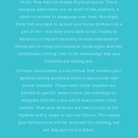
teeth, they may not always fit you properly. This is
because when there are no teeth in the jawbone, it
starts to recede or disappear over time. You might
think that you have to accept your loose dentures as a
part of life – but they don't have to be! Thanks to
advances in implant dentistry, denture stabilisation
allows you to enjoy your favourite foods again and feel
comfortable smiling, safe in the knowledge that your
dentures are staying put.
Denture stabilisation is a technique that involves your
dentures being anchored down in your mouth with
dental implants. These small metal implants are
placed at specific areas in your jaw and begin to
integrate with the bone which makes them firmly
settled. Then your dentures are fixed on top of the
implants with a range of special fixtures. This means
your dentures can still be removed for cleaning, but
will stay put once in place.