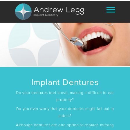
Implant Dentures
Do your dentures feel loose, making it difficult to eat
properly?
Do you ever worry that your dentures might fall out in
public?
Although dentures are one option to replace missing